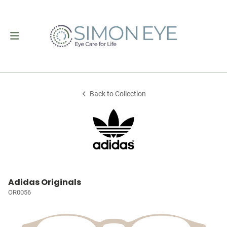
Back to Collection
Adidas Originals
OR0056