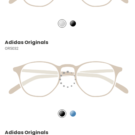
Adidas Originals
OR5032
Adidas Originals