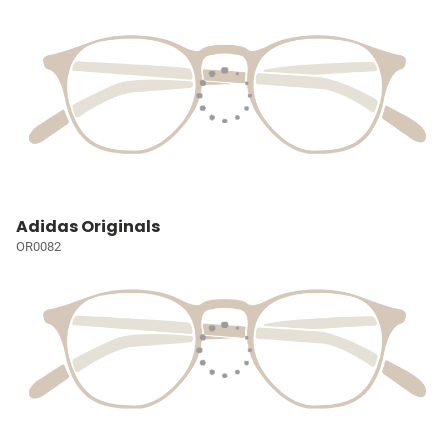
Adidas Originals
OR0082