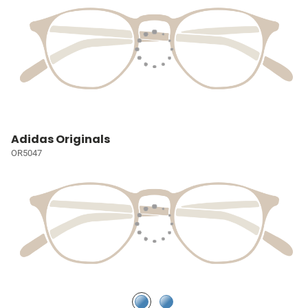
Adidas Originals
OR5047