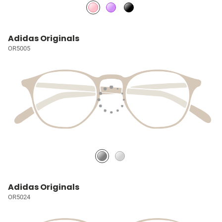
Adidas Originals
OR5005
Adidas Originals
OR5024