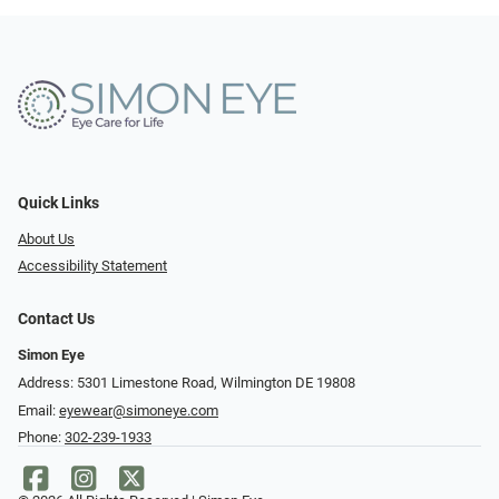
Quick Links
About Us
Accessibility Statement
Contact Us
Simon Eye
Address: 5301 Limestone Road, Wilmington DE 19808
Email:
eyewear@simoneye.com
Phone:
302-239-1933