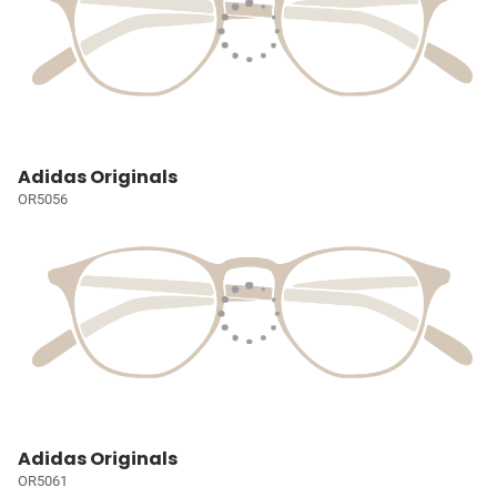
Adidas Originals
OR5056
Adidas Originals
OR5061