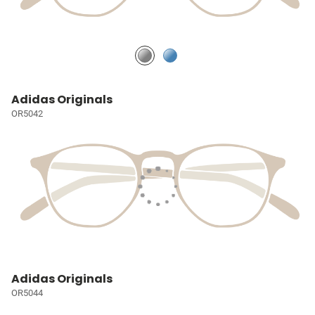
Adidas Originals
OR5042
Adidas Originals
OR5044