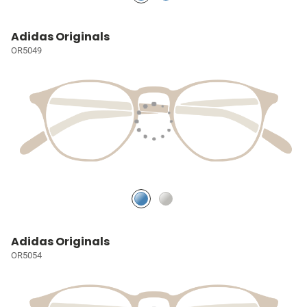
Adidas Originals
OR5049
Adidas Originals
OR5054