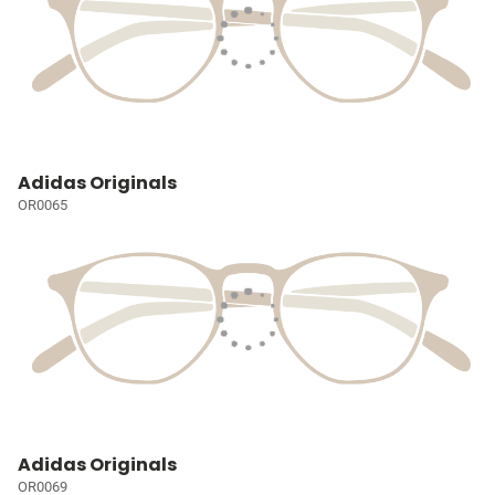
Adidas Originals
OR0065
Adidas Originals
OR0069