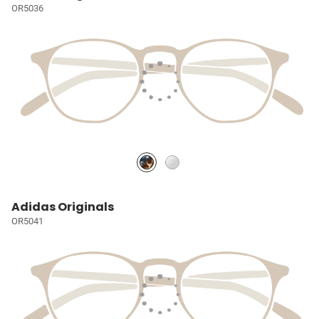
OR5036
Adidas Originals
OR5041