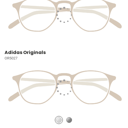
Adidas Originals
OR5027