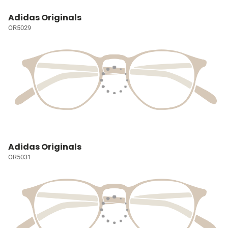
Adidas Originals
OR5029
Adidas Originals
OR5031