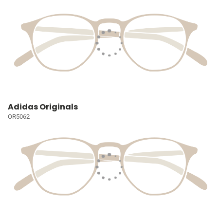
Adidas Originals
OR5062