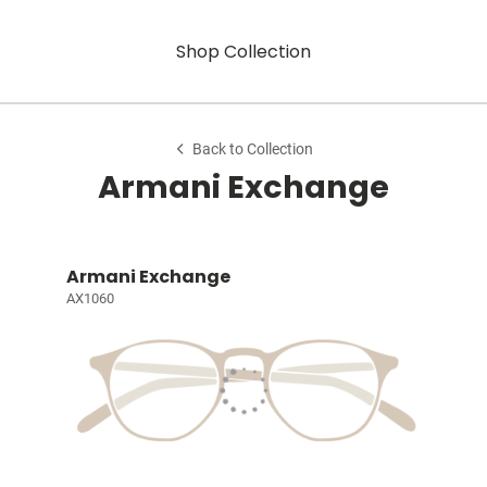
Shop Collection
Back to Collection
Armani Exchange
Armani Exchange
AX1060