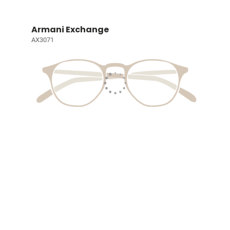
Armani Exchange
AX3071