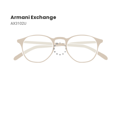
Armani Exchange
AX3102U