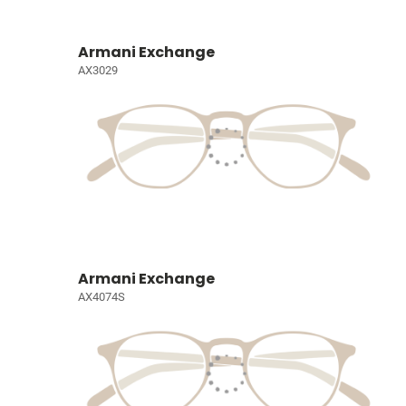
Armani Exchange
AX3029
Armani Exchange
AX4074S