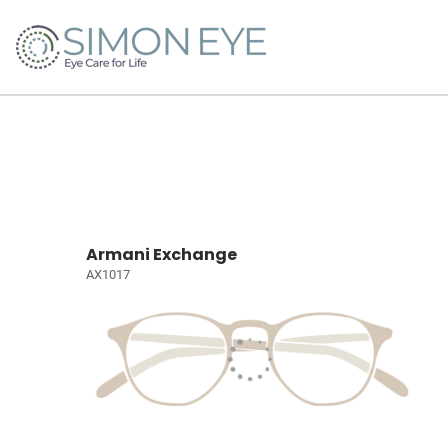
Armani Exchange
AX1017