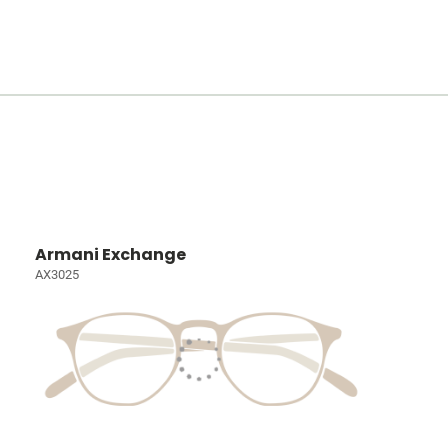
Armani Exchange
AX3025