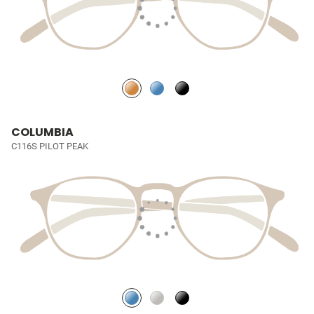
COLUMBIA
C116S PILOT PEAK