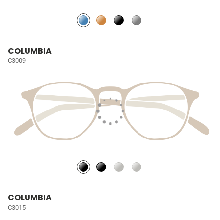
COLUMBIA
C3009
COLUMBIA
C3015