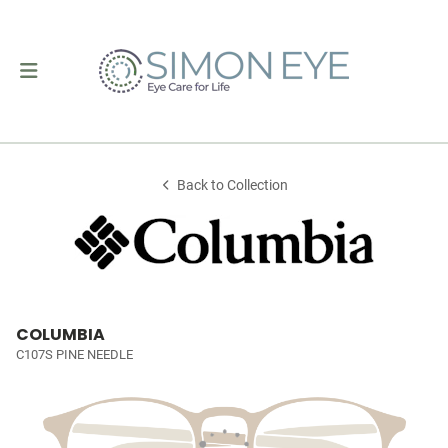
Back to Collection
COLUMBIA
C107S PINE NEEDLE