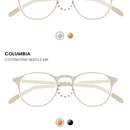
COLUMBIA
C107SM PINE NEEDLE MR