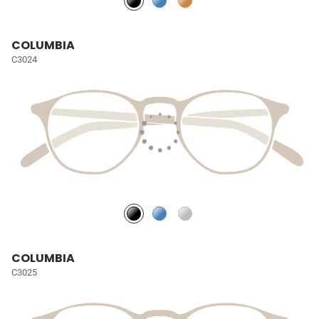
COLUMBIA
C3024
COLUMBIA
C3025