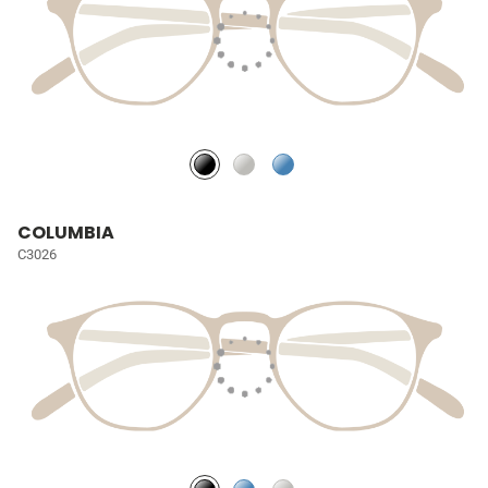
COLUMBIA
C3026