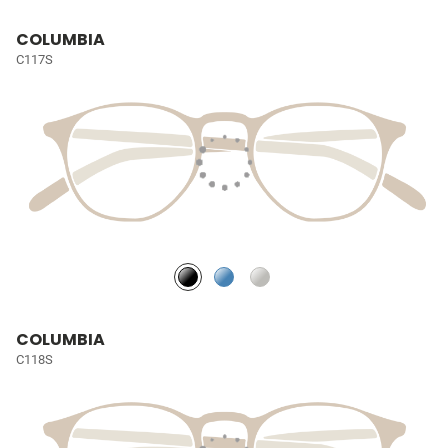
COLUMBIA
C117S
COLUMBIA
C118S