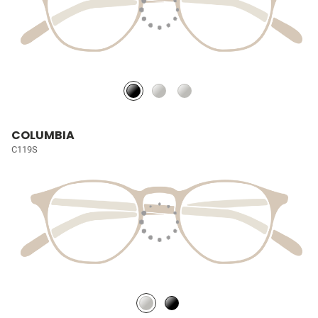
COLUMBIA
C119S