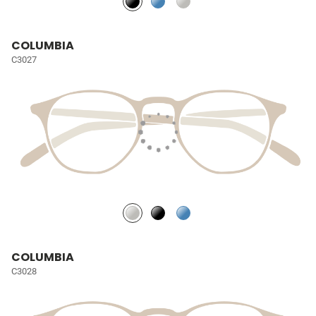
COLUMBIA
C3027
COLUMBIA
C3028