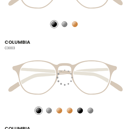
COLUMBIA
C3003
COLUMBIA