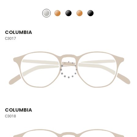
COLUMBIA
C3017
COLUMBIA
C3018