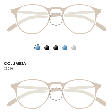
COLUMBIA
C3016