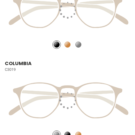
COLUMBIA
C3019