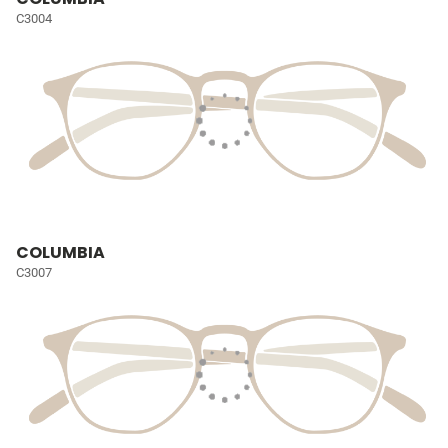
C3004
COLUMBIA
C3007