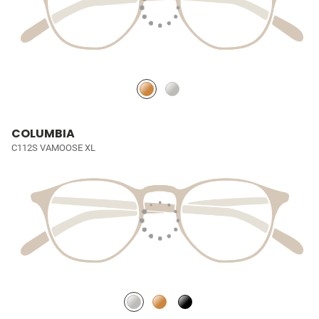
COLUMBIA
C112S VAMOOSE XL