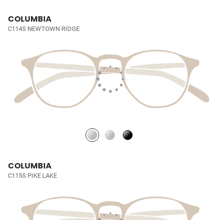
COLUMBIA
C114S NEWTOWN RIDGE
COLUMBIA
C115S PIKE LAKE