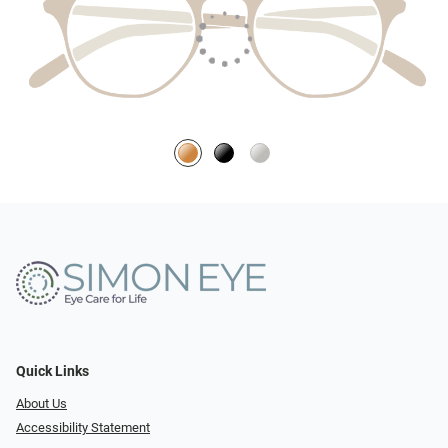
Quick Links
About Us
Accessibility Statement