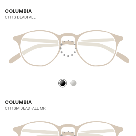
COLUMBIA
C111S DEADFALL
COLUMBIA
C111SM DEADFALL MR