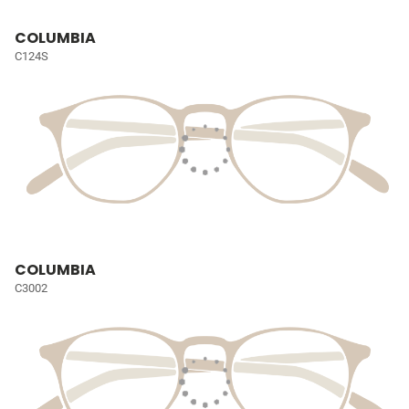
COLUMBIA
C124S
COLUMBIA
C3002