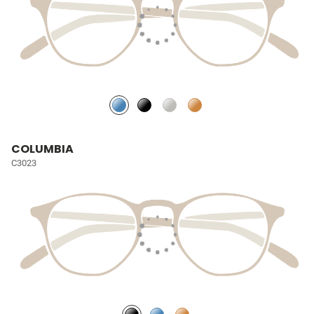
COLUMBIA
C3023