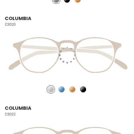
COLUMBIA
C3020
COLUMBIA
C3022