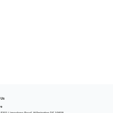
 Us
ye
 5301 Limestone Road, Wilmington DE 19808