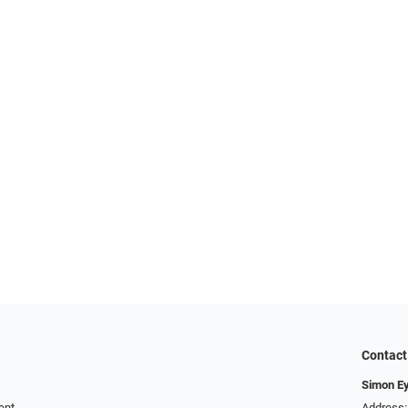
Contact
Simon E
ent
Address: