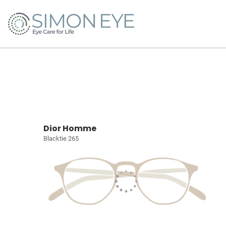
Dior Homme
Blacktie 265