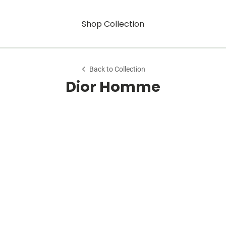
Shop Collection
Back to Collection
Dior Homme