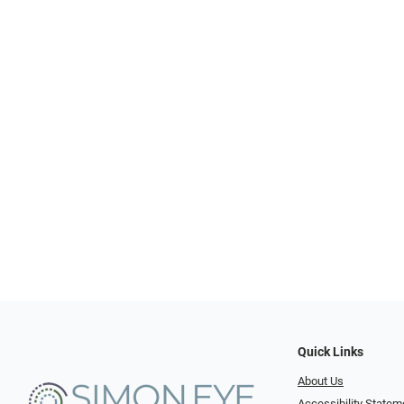
Quick Links
About Us
Accessibility Statem