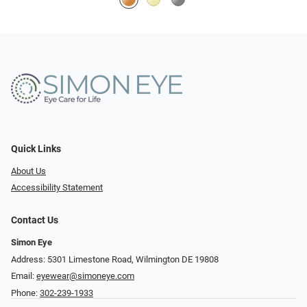
Quick Links
About Us
Accessibility Statement
Contact Us
Simon Eye
Address: 5301 Limestone Road, Wilmington DE 19808
Email:
eyewear@simoneye.com
Phone:
302-239-1933