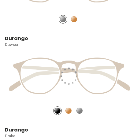
Durango
Dawson
Durango
Drake