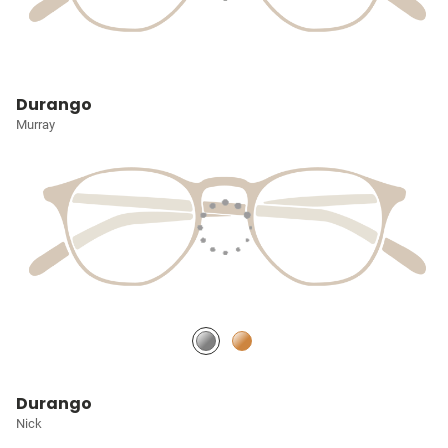
Durango
Murray
Durango
Nick