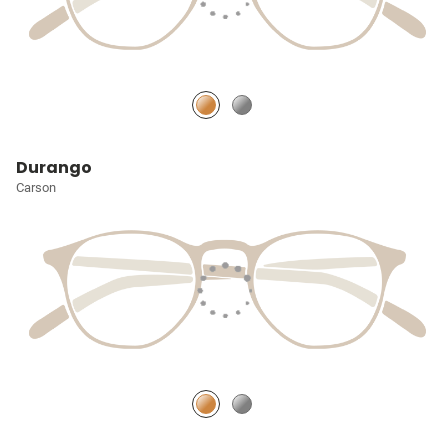
Durango
Carson