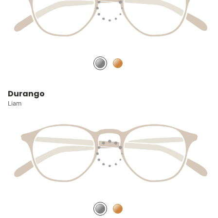
Durango
Liam