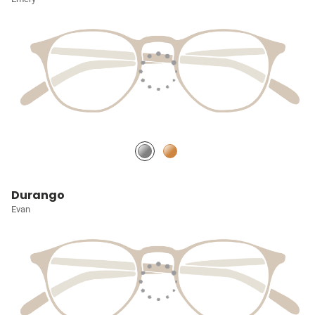
Durango
Evan