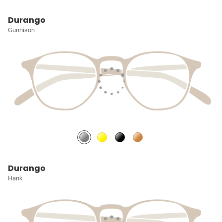
Durango
Gunnison
Durango
Hank