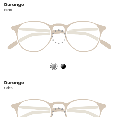
Durango
Brent
Durango
Caleb