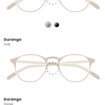
Durango
Cody
Durango
Conrad