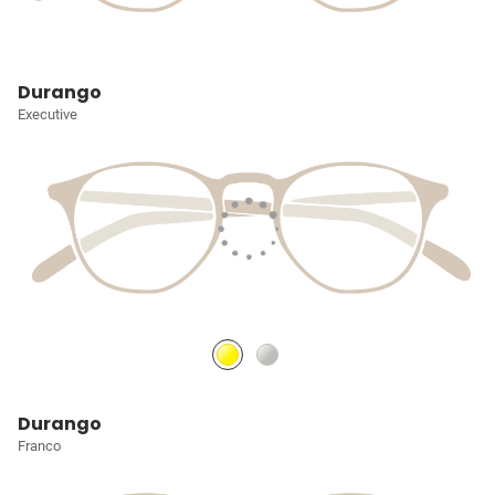
Durango
Executive
Durango
Franco