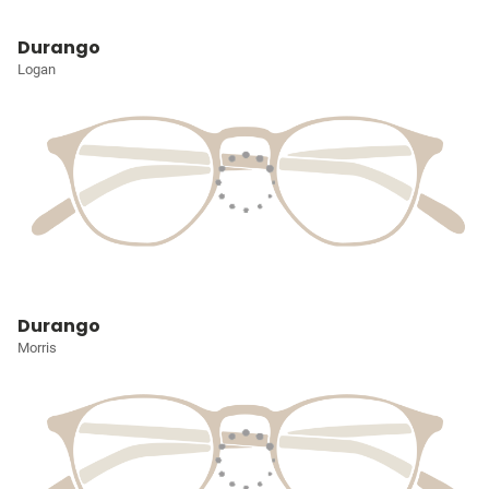
Durango
Logan
Durango
Morris