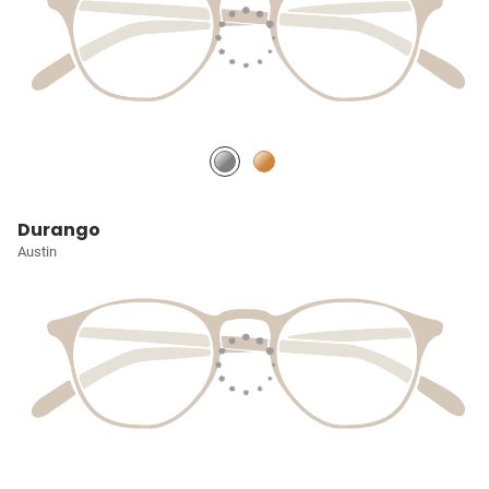
Durango
Austin