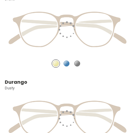
Durango
Dusty