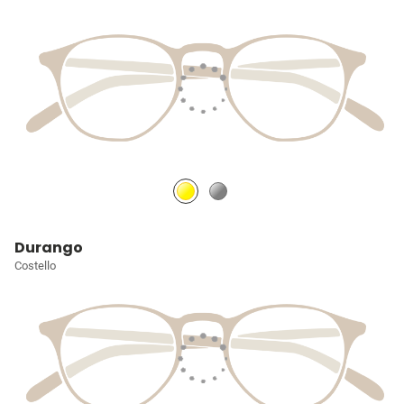
Durango
Costello