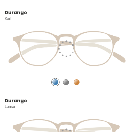
Durango
Karl
Durango
Lamar