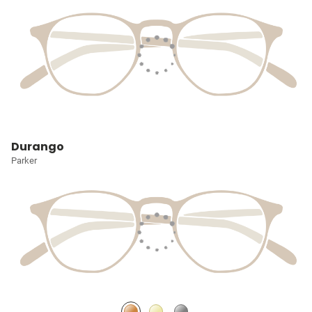
Durango
Parker