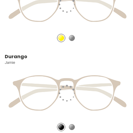
Durango
Jamie