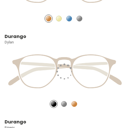
Durango
Dylan
Durango
Emery