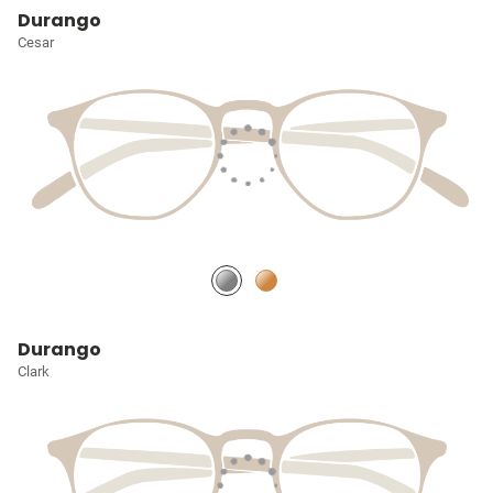
Durango
Cesar
Durango
Clark