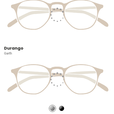
Durango
Garth