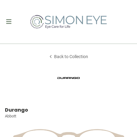
Back to Collection
Durango
Abbott