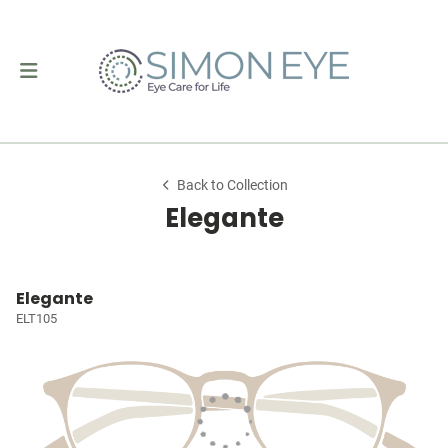
Back to Collection
Elegante
Elegante
ELT105