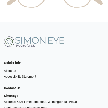
Quick Links
About Us
Accessibility Statement
Contact Us
Simon Eye
Address: 5301 Limestone Road, Wilmington DE 19808
Email:
eyewear@simoneye.com