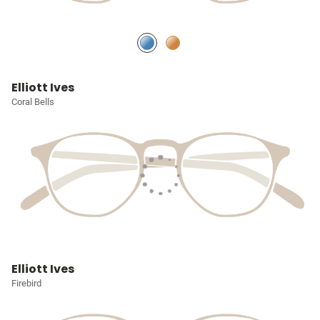
Elliott Ives
Coral Bells
Elliott Ives
Firebird