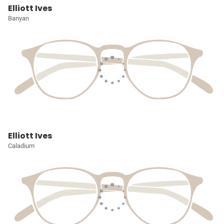
Elliott Ives
Banyan
Elliott Ives
Caladium