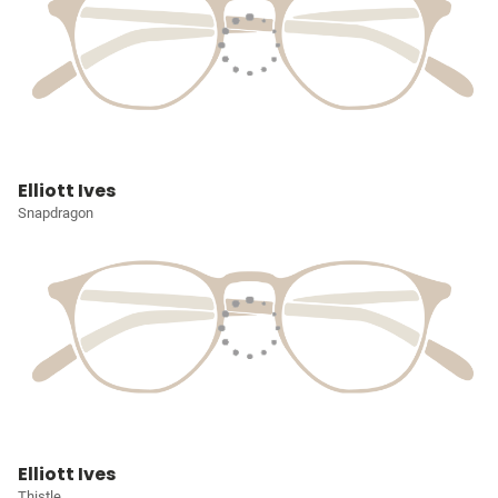
Elliott Ives
Snapdragon
Elliott Ives
Thistle