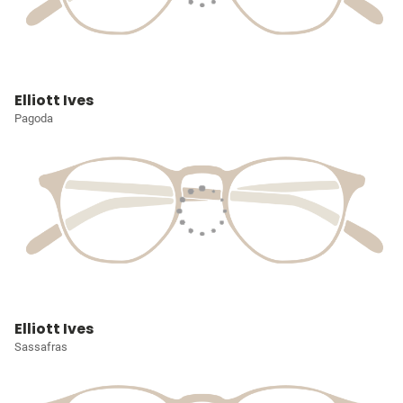
Elliott Ives
Pagoda
Elliott Ives
Sassafras