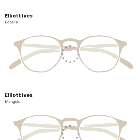
Elliott Ives
Lobelia
Elliott Ives
Marigold