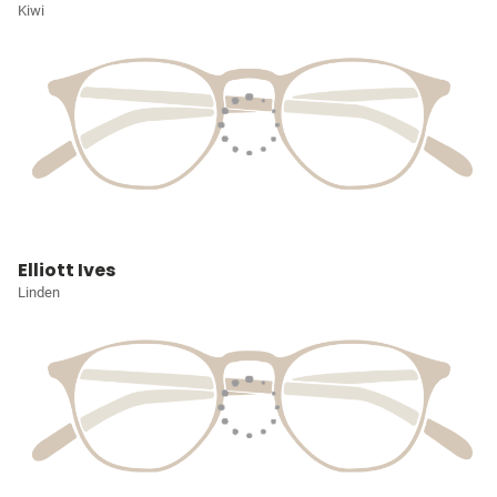
Kiwi
Elliott Ives
Linden