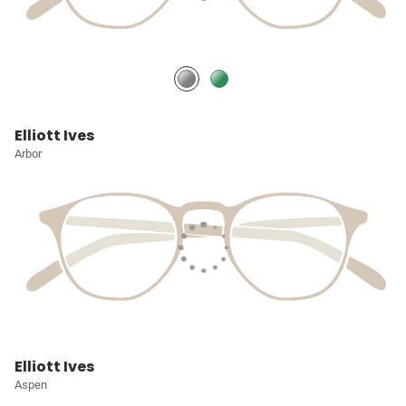
Elliott Ives
Arbor
Elliott Ives
Aspen