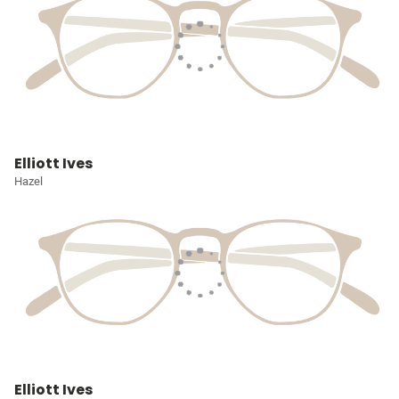
Elliott Ives
Hazel
Elliott Ives