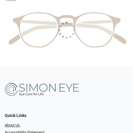
Quick Links
About Us
Accessibility Statement