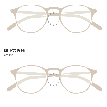
Elliott Ives
Astilbe