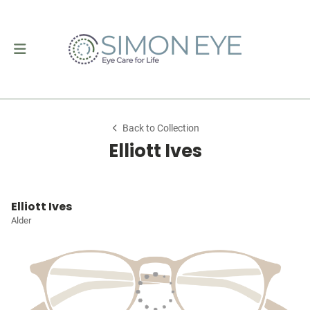
Back to Collection
Elliott Ives
Elliott Ives
Alder