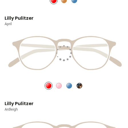
Lilly Pulitzer
April
Lilly Pulitzer
Ardleigh