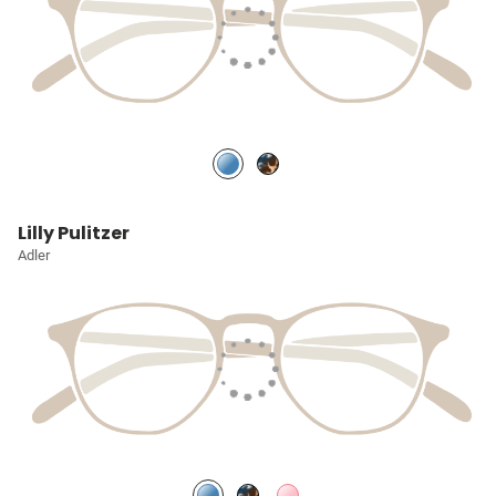
Lilly Pulitzer
Adler