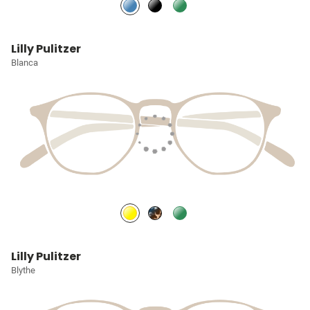
Lilly Pulitzer
Blanca
Lilly Pulitzer
Blythe