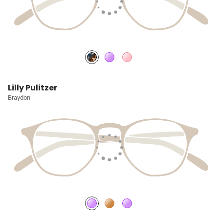
Lilly Pulitzer
Braydon