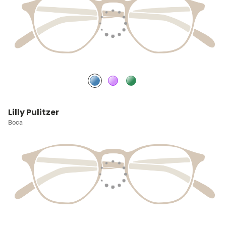
Lilly Pulitzer
Boca