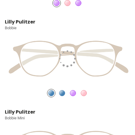
Lilly Pulitzer
Bobbie
Lilly Pulitzer
Bobbie Mini