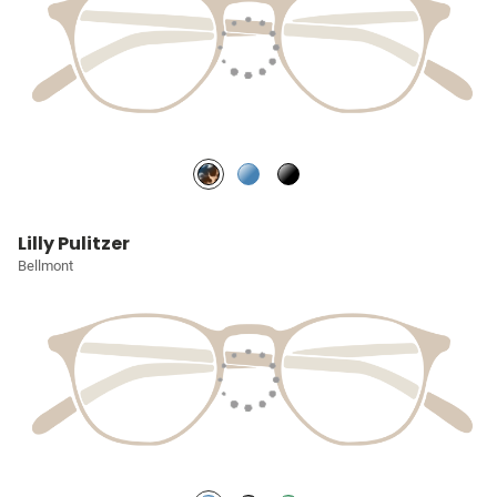
Lilly Pulitzer
Bellmont