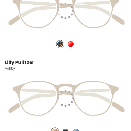
Lilly Pulitzer
Ashby