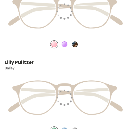
Lilly Pulitzer
Bailey