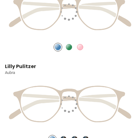
Lilly Pulitzer
Aubra