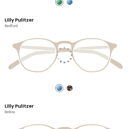
Lilly Pulitzer
Bedford
Lilly Pulitzer
Belina