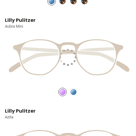
Lilly Pulitzer
Aubra Mini
Lilly Pulitzer
Azita