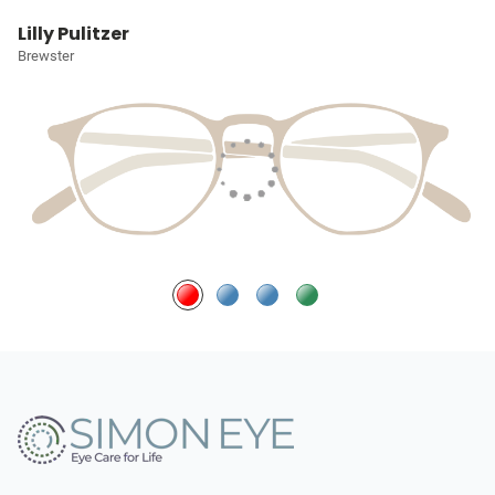
Lilly Pulitzer
Brewster