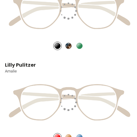
Lilly Pulitzer
Amalie