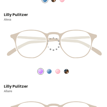
Lilly Pulitzer
Alexa
Lilly Pulitzer
Allaire