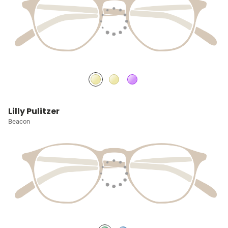
Lilly Pulitzer
Beacon