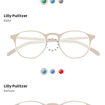
Lilly Pulitzer
Bailor
Lilly Pulitzer
Barlowe