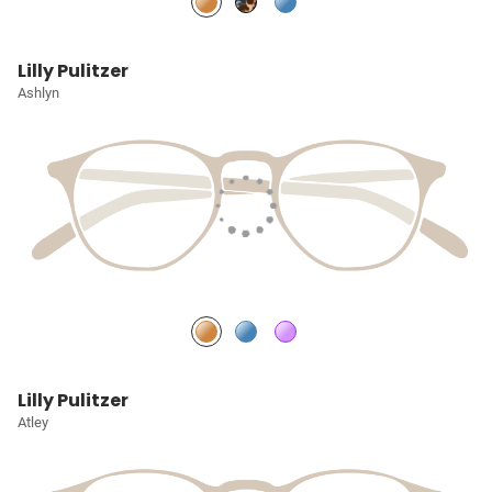
Lilly Pulitzer
Ashlyn
Lilly Pulitzer
Atley