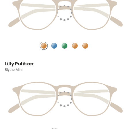
Lilly Pulitzer
Blythe Mini