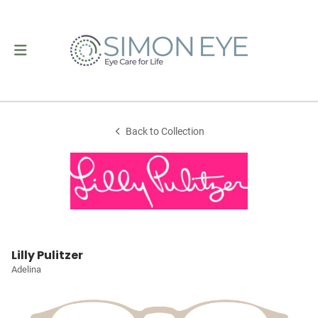
Back to Collection
Lilly Pulitzer
Adelina