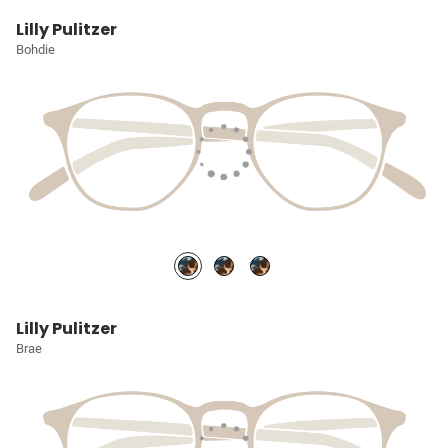
Lilly Pulitzer
Bohdie
Lilly Pulitzer
Brae