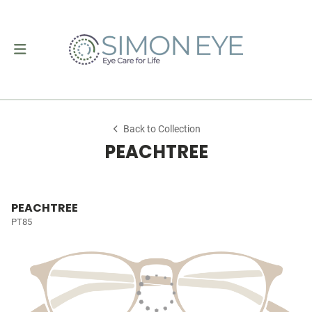
Back to Collection
PEACHTREE
PEACHTREE
PT85