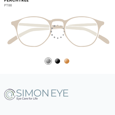
PEACHTREE
PT88