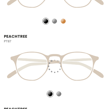
PEACHTREE
PT87