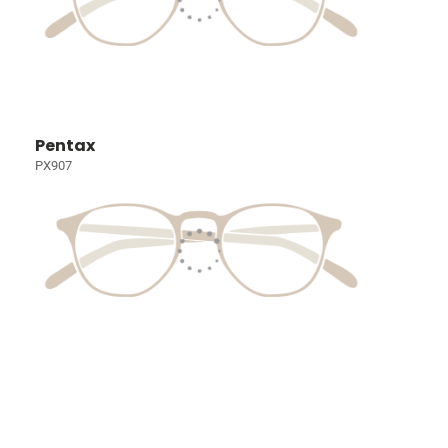
Pentax
PX907