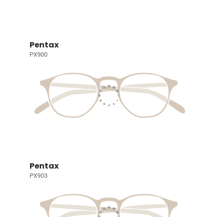
Pentax
PX900
Pentax
PX903