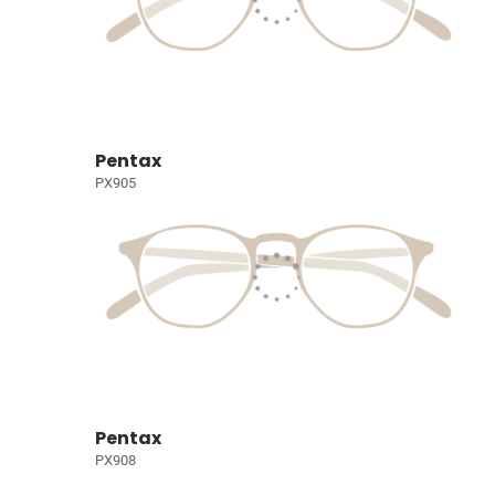
Pentax
PX905
Pentax
PX908