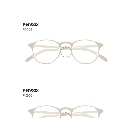
Pentax
P9995
Pentax
PX902