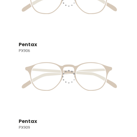
Pentax
PX906
Pentax
PX909