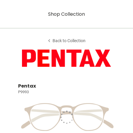
Shop Collection
Back to Collection
Pentax
P9993