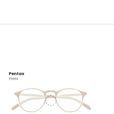
Pentax
P9994