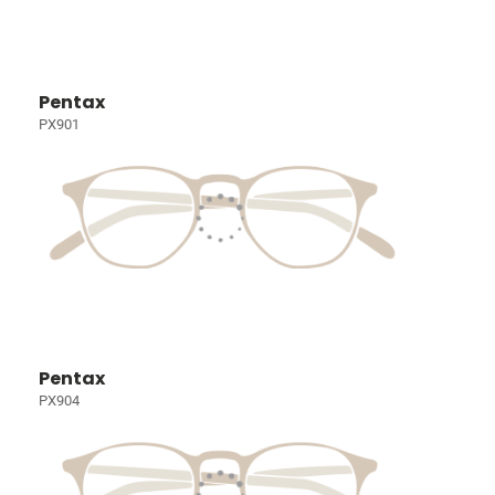
Pentax
PX901
Pentax
PX904