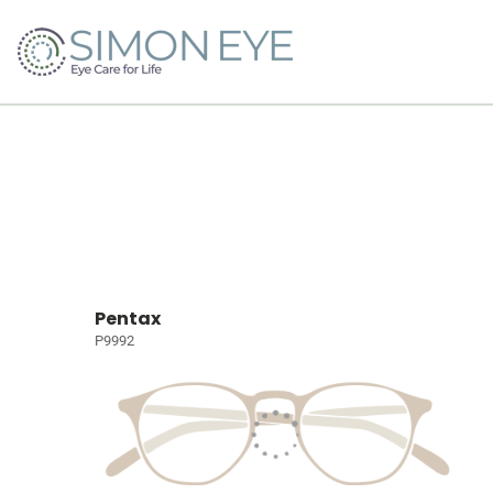
Pentax
P9992