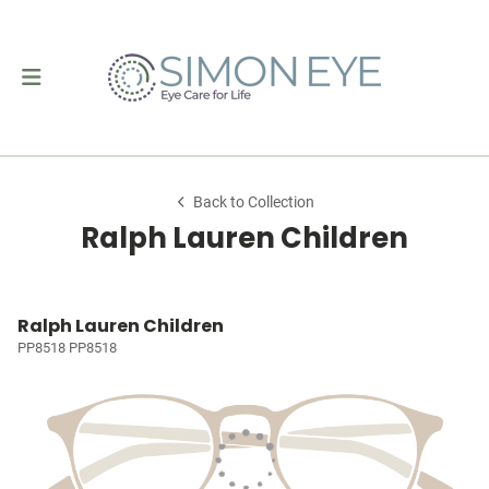
Back to Collection
Ralph Lauren Children
Ralph Lauren Children
PP8518 PP8518