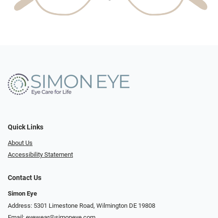
Quick Links
About Us
Accessibility Statement
Contact Us
Simon Eye
Address: 5301 Limestone Road, Wilmington DE 19808
Email:
eyewear@simoneye.com