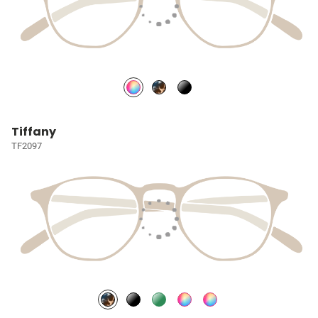
Tiffany
TF2097