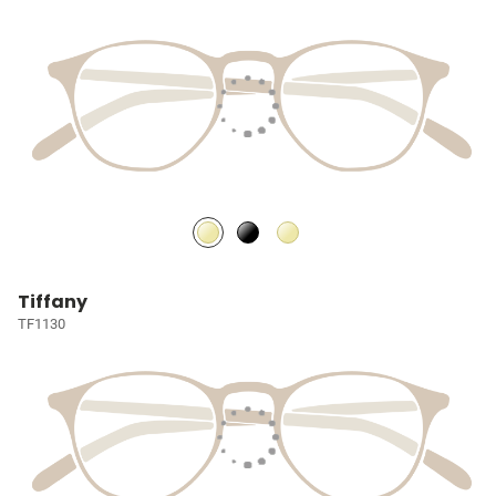
Tiffany
TF1130