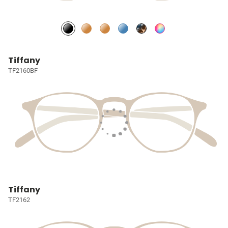
Tiffany
TF2160BF
Tiffany
TF2162