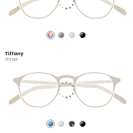
Tiffany
TF2169