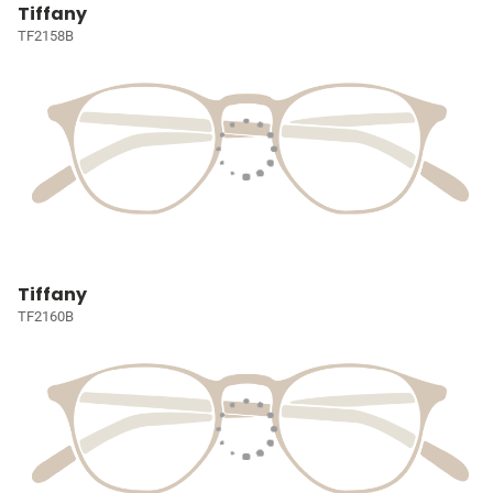
Tiffany
TF2158B
Tiffany
TF2160B