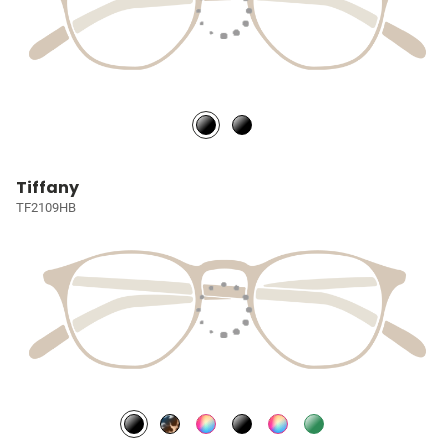
Tiffany
TF2109HB