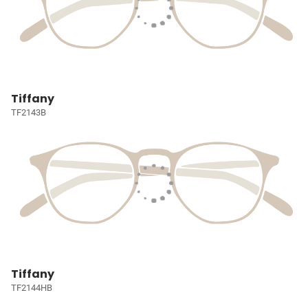
Tiffany
TF2143B
Tiffany
TF2144HB