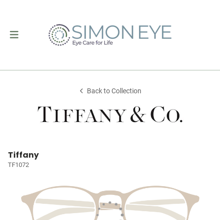
Back to Collection
Tiffany
TF1072