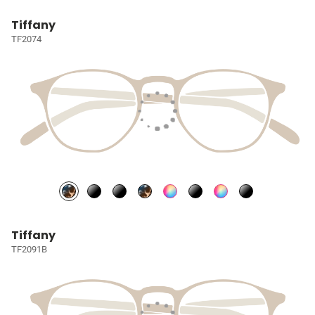
Tiffany
TF2074
Tiffany
TF2091B