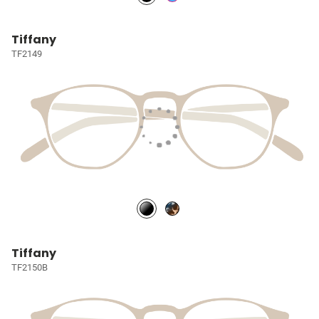
Tiffany
TF2149
Tiffany
TF2150B