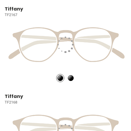
Tiffany
TF2167
Tiffany
TF2168