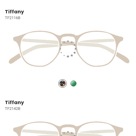
Tiffany
TF2116B
Tiffany
TF2142B