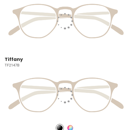
Tiffany
TF2147B