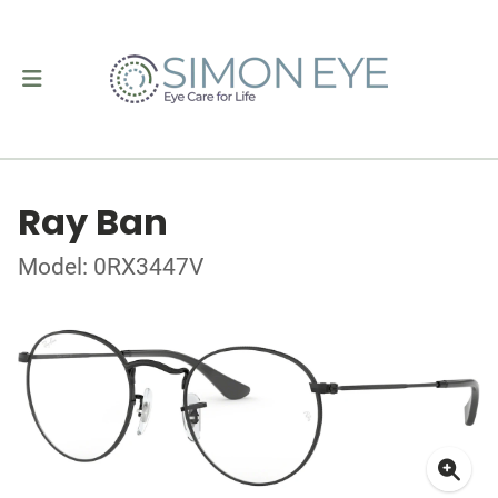
Ray Ban
Model: 0RX3447V