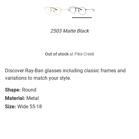
2503 Matte Black
Out of stock
at Pike Creek
Discover Ray-Ban glasses including classic frames and
variations to match your style.
Shape:
Round
Material:
Metal
Size:
Wide 55-18