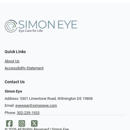
Quick Links
About Us
Accessibility Statement
Contact Us
Simon Eye
Address: 5301 Limestone Road, Wilmington DE 19808
Email:
eyewear@simoneye.com
Phone:
302-239-1933
© 2026 All Rights Reserved | Simon Eye