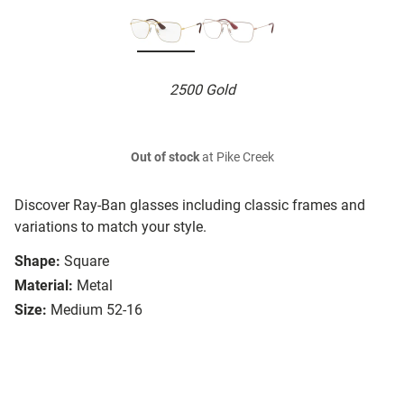
2500 Gold
Out of stock
at Pike Creek
Discover Ray-Ban glasses including classic frames and
variations to match your style.
Shape:
Square
Material:
Metal
Size:
Medium 52-16