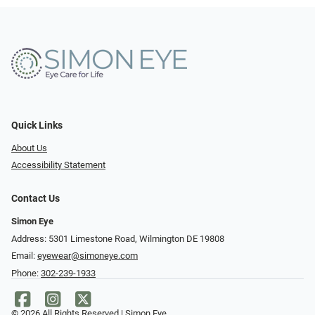
Quick Links
About Us
Accessibility Statement
Contact Us
Simon Eye
Address: 5301 Limestone Road, Wilmington DE 19808
Email:
eyewear@simoneye.com
Phone:
302-239-1933
© 2026 All Rights Reserved | Simon Eye