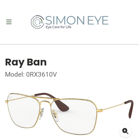
Ray Ban
Model: 0RX3610V