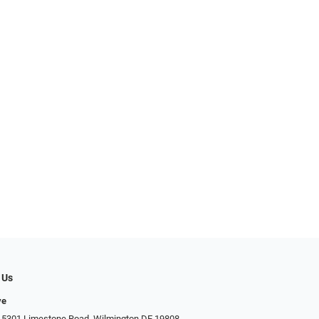
 Us
ye
 5301 Limestone Road, Wilmington DE 19808