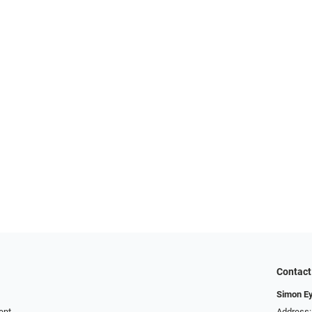
Contact
Simon E
ent
Address: