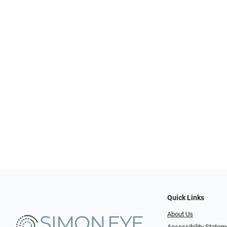
Quick Links
About Us
Accessibility Statem