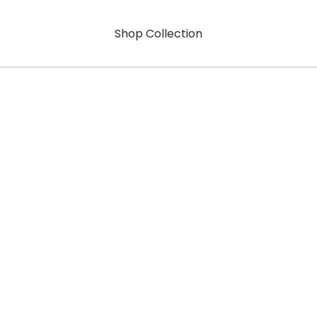
Shop Collection