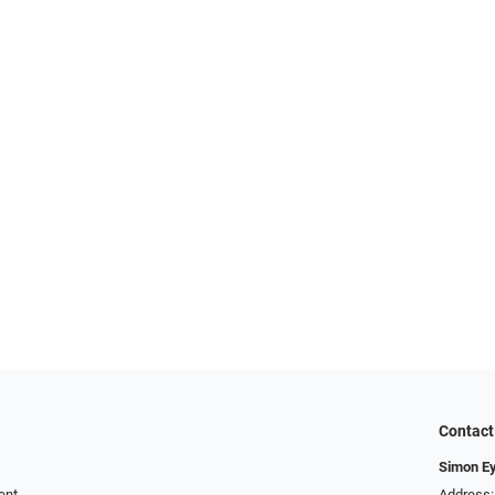
Contact
Simon E
ent
Address: