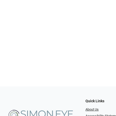
Quick Links
About Us
Accessibility Statem