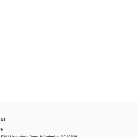
 Us
ye
 5301 Limestone Road, Wilmington DE 19808