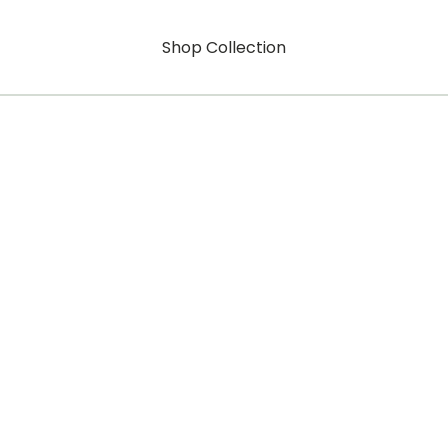
Shop Collection