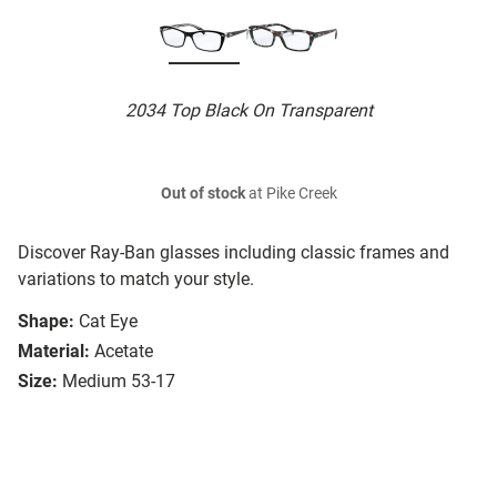
2034 Top Black On Transparent
Out of stock
at Pike Creek
Discover Ray-Ban glasses including classic frames and
variations to match your style.
Shape:
Cat Eye
Material:
Acetate
Size:
Medium 53-17