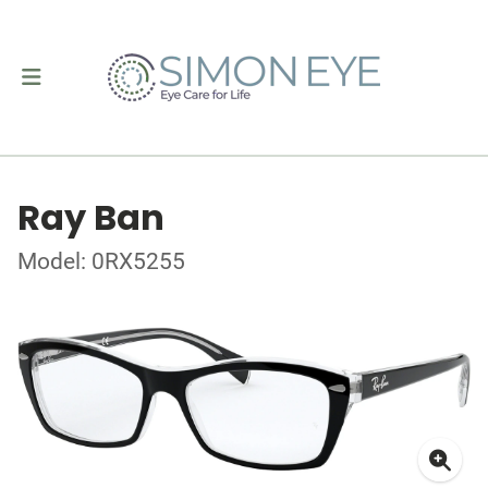
Ray Ban
Model: 0RX5255