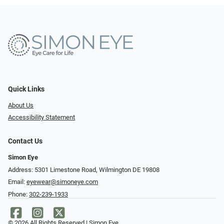
Quick Links
About Us
Accessibility Statement
Contact Us
Simon Eye
Address: 5301 Limestone Road, Wilmington DE 19808
Email:
eyewear@simoneye.com
Phone:
302-239-1933
© 2026 All Rights Reserved | Simon Eye