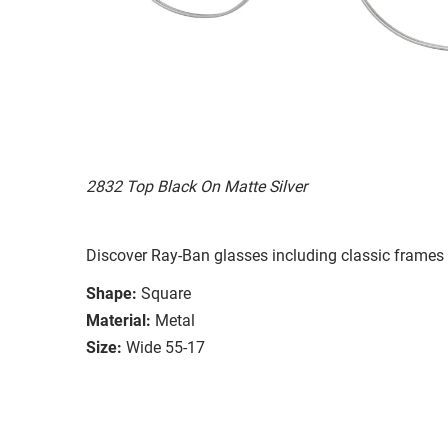
2832 Top Black On Matte Silver
Discover Ray-Ban glasses including classic frames 
Shape:
Square
Material:
Metal
Size:
Wide 55-17