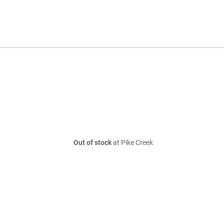
Out of stock
at Pike Creek