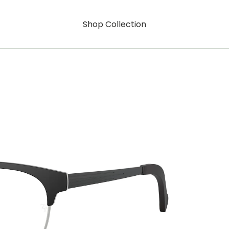
Shop Collection