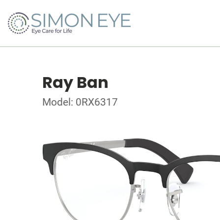
Ray Ban
Model: 0RX6317