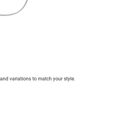
and variations to match your style.