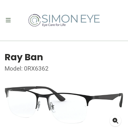
Ray Ban
Model: 0RX6362