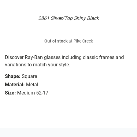
2861 Silver/Top Shiny Black
Out of stock
at Pike Creek
Discover Ray-Ban glasses including classic frames and
variations to match your style.
Shape:
Square
Material:
Metal
Size:
Medium 52-17