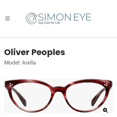
Oliver Peoples
Model: Arella