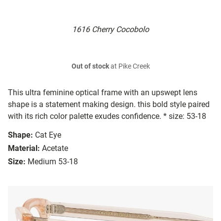
1616 Cherry Cocobolo
Out of stock
at Pike Creek
This ultra feminine optical frame with an upswept lens
shape is a statement making design. this bold style paired
with its rich color palette exudes confidence. * size: 53-18
Shape:
Cat Eye
Material:
Acetate
Size:
Medium 53-18