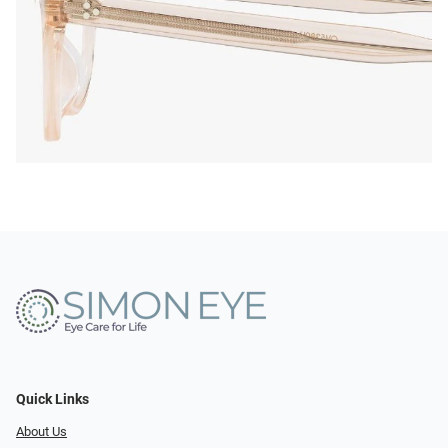
Quick Links
About Us