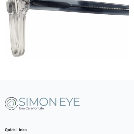
Quick Links