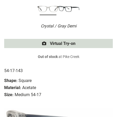
Crystal / Gray Demi
Virtual Try-on
Out of stock
at Pike Creek
54-17-143
Shape:
Square
Material:
Acetate
Size:
Medium 54-17