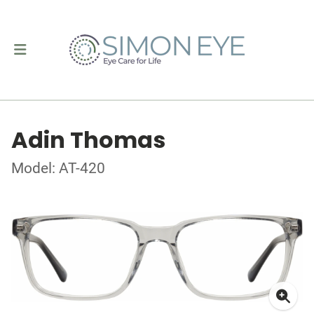
Adin Thomas
Model: AT-420