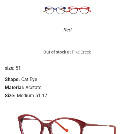
Red
Out of stock
at Pike Creek
size: 51
Shape:
Cat Eye
Material:
Acetate
Size:
Medium 51-17