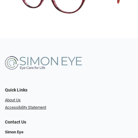
Quick Links
About Us
Accessibility Statement
Contact Us
Simon Eye