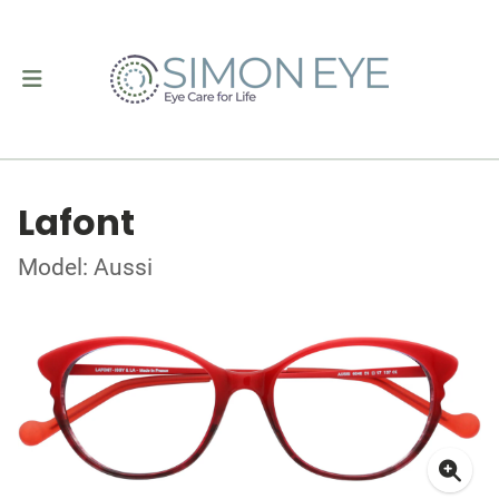
Lafont
Model: Aussi