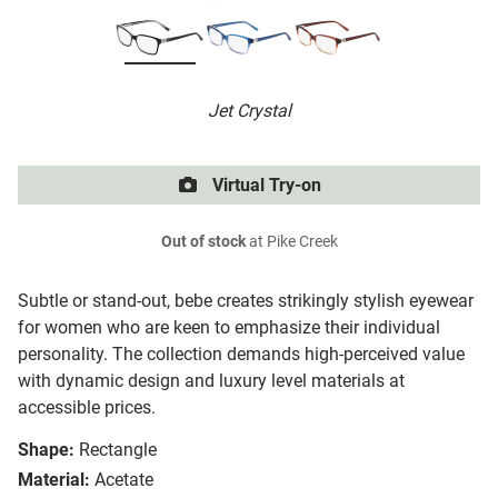
Jet Crystal
Virtual Try-on
Out of stock
at Pike Creek
Subtle or stand-out, bebe creates strikingly stylish eyewear
for women who are keen to emphasize their individual
personality. The collection demands high-perceived value
with dynamic design and luxury level materials at
accessible prices.
Shape:
Rectangle
Material:
Acetate