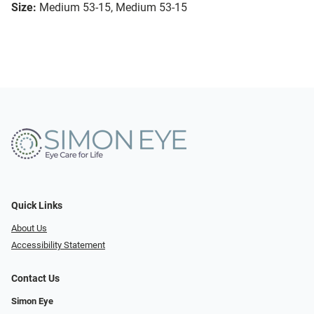
Size:
Medium 53-15, Medium 53-15
Quick Links
About Us
Accessibility Statement
Contact Us
Simon Eye