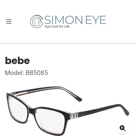
bebe
Model: BB5085