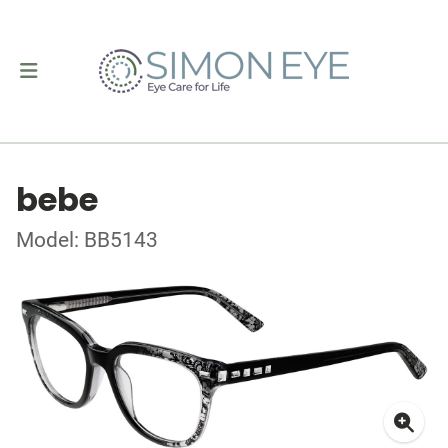
bebe
Model: BB5143