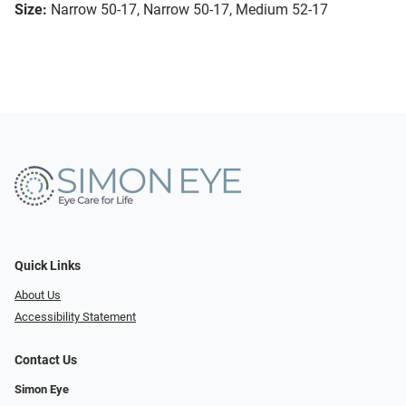
Size:
Narrow 50-17, Narrow 50-17, Medium 52-17
Quick Links
About Us
Accessibility Statement
Contact Us
Simon Eye