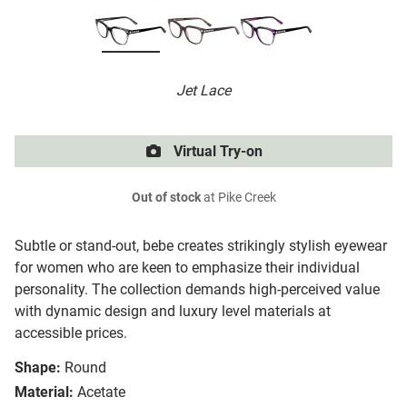
Jet Lace
Virtual Try-on
Out of stock
at Pike Creek
Subtle or stand-out, bebe creates strikingly stylish eyewear
for women who are keen to emphasize their individual
personality. The collection demands high-perceived value
with dynamic design and luxury level materials at
accessible prices.
Shape:
Round
Material:
Acetate