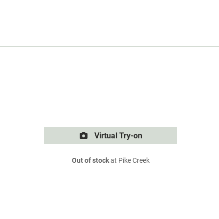
Virtual Try-on
Out of stock
at Pike Creek