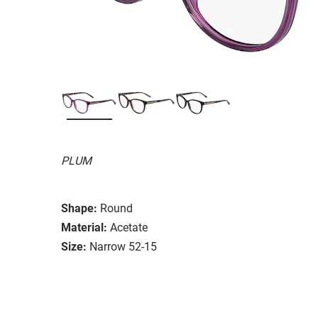
PLUM
Shape:
Round
Material:
Acetate
Size:
Narrow 52-15