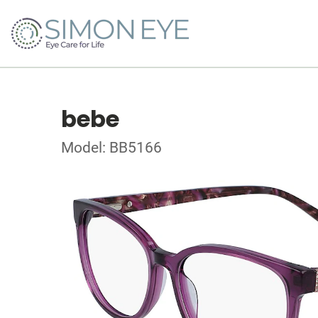
bebe
Model: BB5166