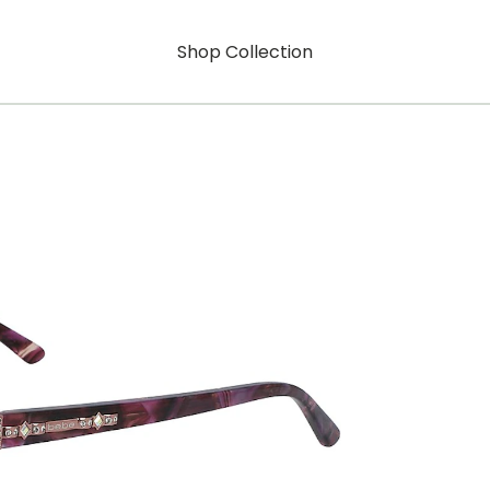
Shop Collection