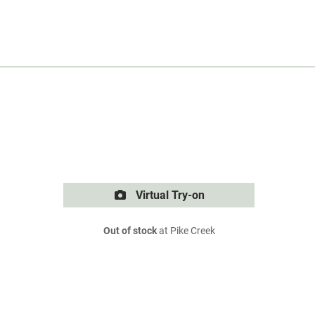
Virtual Try-on
Out of stock
at Pike Creek