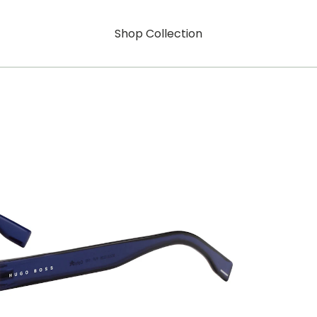
Shop Collection