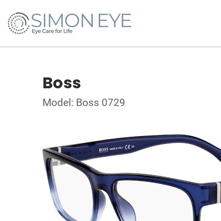
Boss
Model: Boss 0729