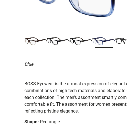
Blue
BOSS Eyewear is the utmost expression of elegant 
combinations of high-tech materials and elaborate d
each collection. The men’s assortment smartly combi
comfortable fit. The assortment for women presents
reflecting pristine elegance.
Shape:
Rectangle