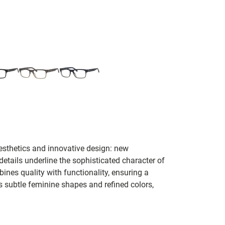
esthetics and innovative design: new
etails underline the sophisticated character of
nes quality with functionality, ensuring a
 subtle feminine shapes and refined colors,