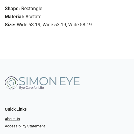
Shape:
Rectangle
Material:
Acetate
Size:
Wide 53-19, Wide 53-19, Wide 58-19
Quick Links
About Us
Accessibility Statement