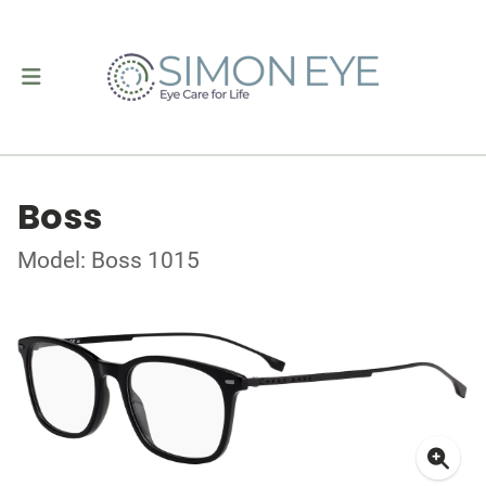
Boss
Model: Boss 1015