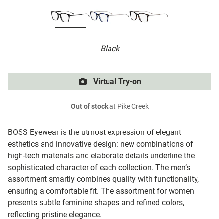
Black
Virtual Try-on
Out of stock
at Pike Creek
BOSS Eyewear is the utmost expression of elegant
esthetics and innovative design: new combinations of
high-tech materials and elaborate details underline the
sophisticated character of each collection. The men’s
assortment smartly combines quality with functionality,
ensuring a comfortable fit. The assortment for women
presents subtle feminine shapes and refined colors,
reflecting pristine elegance.