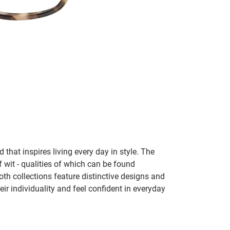
 that inspires living every day in style. The
f wit - qualities of which can be found
h collections feature distinctive designs and
eir individuality and feel confident in everyday