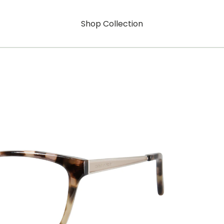
Shop Collection