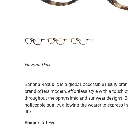
Havana Pink
Banana Republic is a global, accessible luxury brand
brand offers modern, effortless style with a touch o
throughout the ophthalmic and sunwear designs. Bot
noticeable quality, allowing the wearer to express th
life.
Shape:
Cat Eye