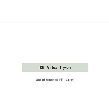
Virtual Try-on
Out of stock
at Pike Creek