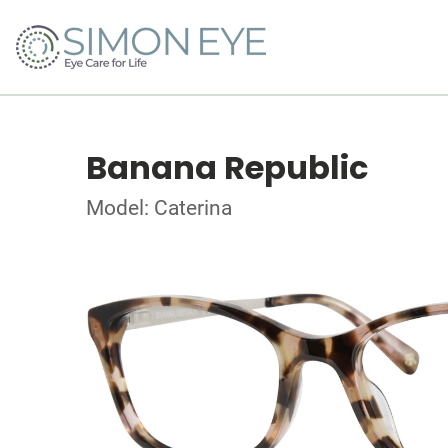
Banana Republic
Model: Caterina