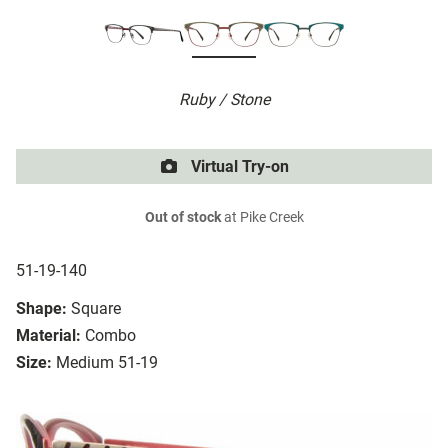
Ruby / Stone
Virtual Try-on
Out of stock
at Pike Creek
51-19-140
Shape:
Square
Material:
Combo
Size:
Medium 51-19