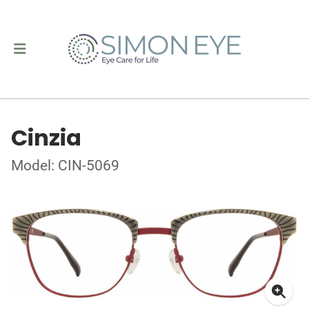
Cinzia
Model: CIN-5069