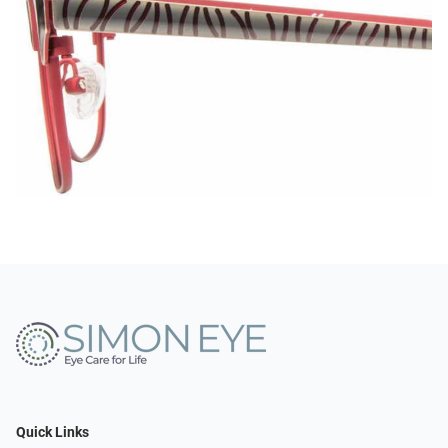
Quick Links