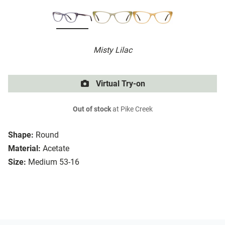
Misty Lilac
Virtual Try-on
Out of stock
at Pike Creek
Shape:
Round
Material:
Acetate
Size:
Medium 53-16