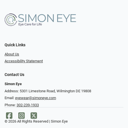
Quick Links
About Us
Accessibility Statement
Contact Us
Simon Eye
Address: 5301 Limestone Road, Wilmington DE 19808
Email:
eyewear@simoneye.com
Phone:
302-239-1933
© 2026 All Rights Reserved | Simon Eye