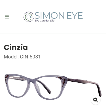
Cinzia
Model: CIN-5081