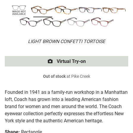
LIGHT BROWN CONFETTI TORTOISE
Virtual Try-on
Out of stock
at Pike Creek
Founded in 1941 as a family-run workshop in a Manhattan
loft, Coach has grown into a leading American fashion
brand for women and men around the world. The Coach
eyewear collection perfectly expresses the effortless New
York style and the authentic American heritage.
Shape:
Rectangle