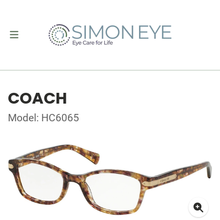
COACH
Model: HC6065