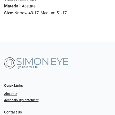
Material:
Acetate
Size:
Narrow 49-17, Medium 51-17
Quick Links
About Us
Accessibility Statement
Contact Us