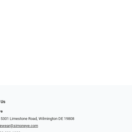
 Us
ye
 5301 Limestone Road, Wilmington DE 19808
yewear@simoneye.com