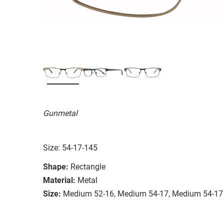
Gunmetal
Size: 54-17-145
Shape:
Rectangle
Material:
Metal
Size:
Medium 52-16, Medium 54-17, Medium 54-17