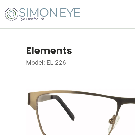
Elements
Model: EL-226