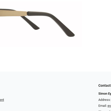
Contact
Simon E
ent
Address:
Email:
e