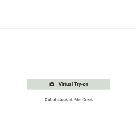
Virtual Try-on
Out of stock
at Pike Creek