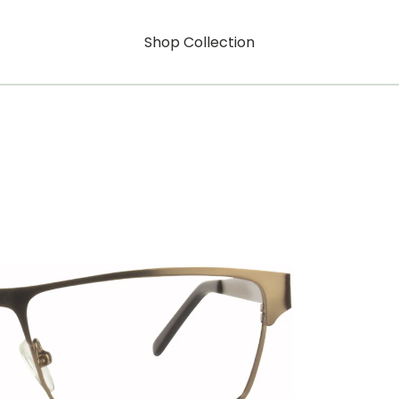
Shop Collection