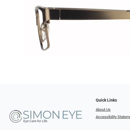
Quick Links
About Us
Accessibility Statem