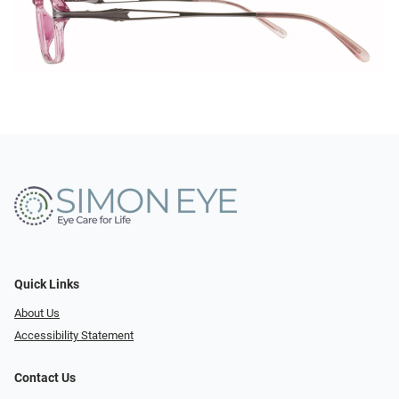
Quick Links
About Us
Accessibility Statement
Contact Us