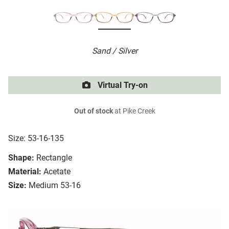
Sand / Silver
Virtual Try-on
Out of stock
at Pike Creek
Size: 53-16-135
Shape:
Rectangle
Material:
Acetate
Size:
Medium 53-16