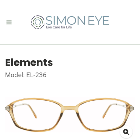
Elements
Model: EL-236