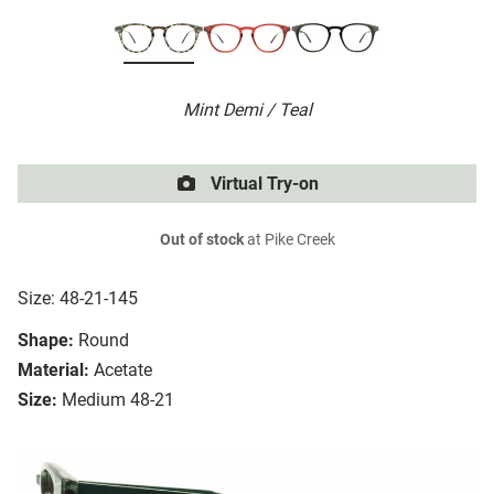
Mint Demi / Teal
Virtual Try-on
Out of stock
at Pike Creek
Size: 48-21-145
Shape:
Round
Material:
Acetate
Size:
Medium 48-21