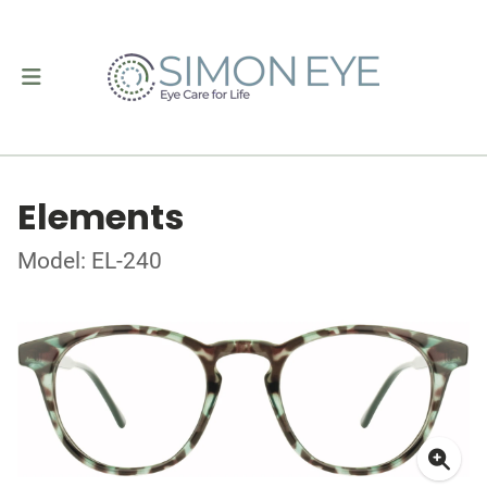
Elements
Model: EL-240