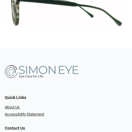
Quick Links
About Us
Accessibility Statement
Contact Us