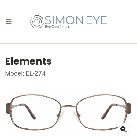
Elements
Model: EL-274