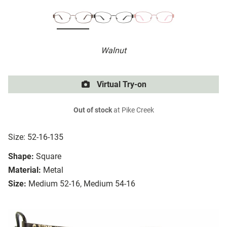
Walnut
Virtual Try-on
Out of stock
at Pike Creek
Size: 52-16-135
Shape:
Square
Material:
Metal
Size:
Medium 52-16, Medium 54-16