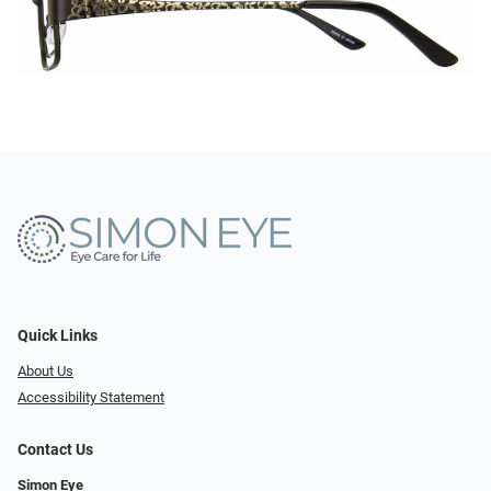
Quick Links
About Us
Accessibility Statement
Contact Us
Simon Eye