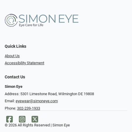
Quick Links
About Us
Accessibility Statement
Contact Us
Simon Eye
Address: 5301 Limestone Road, Wilmington DE 19808
Email:
eyewear@simoneye.com
Phone:
302-239-1933
© 2026 All Rights Reserved | Simon Eye