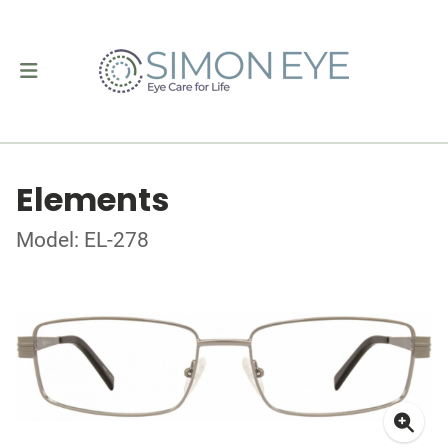
Elements
Model: EL-278