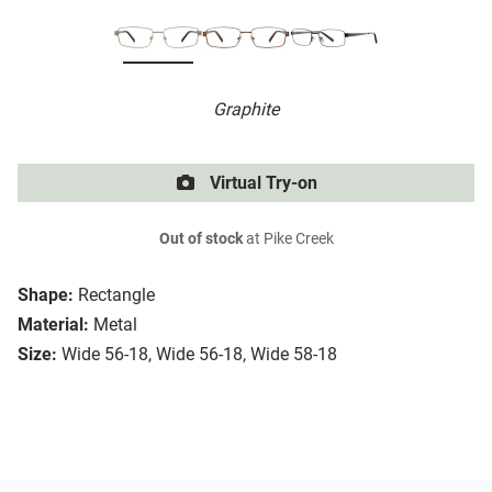
Graphite
Virtual Try-on
Out of stock
at Pike Creek
Shape:
Rectangle
Material:
Metal
Size:
Wide 56-18, Wide 56-18, Wide 58-18