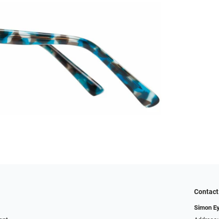
Contact
Simon E