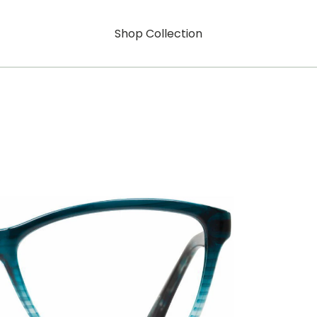
Shop Collection