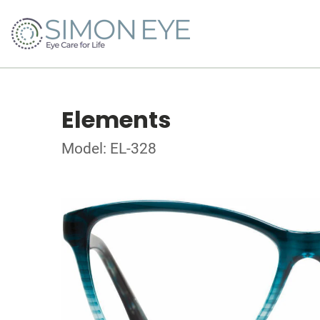
Elements
Model: EL-328