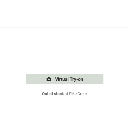
Virtual Try-on
Out of stock
at Pike Creek