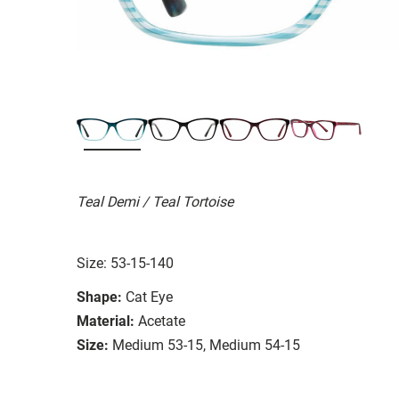
Teal Demi / Teal Tortoise
Size: 53-15-140
Shape:
Cat Eye
Material:
Acetate
Size:
Medium 53-15, Medium 54-15