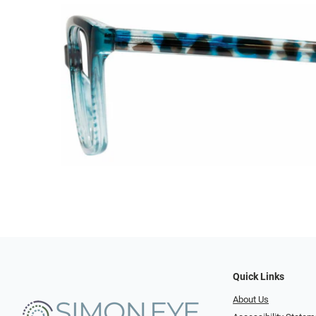
Quick Links
About Us