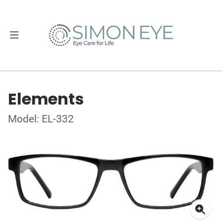
Elements
Model: EL-332