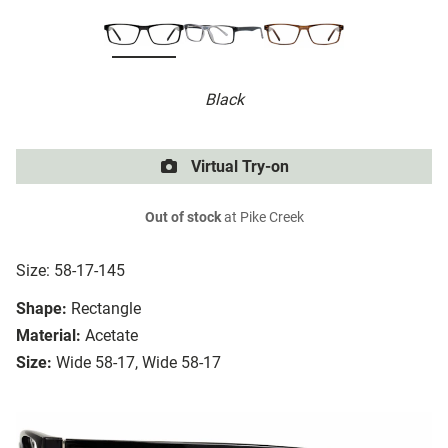
Black
Virtual Try-on
Out of stock
at Pike Creek
Size: 58-17-145
Shape:
Rectangle
Material:
Acetate
Size:
Wide 58-17, Wide 58-17