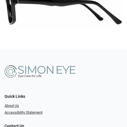
Quick Links
About Us
Accessibility Statement
Contact Us