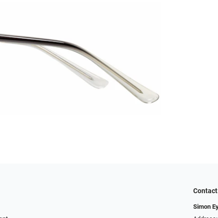
Contact
Simon E