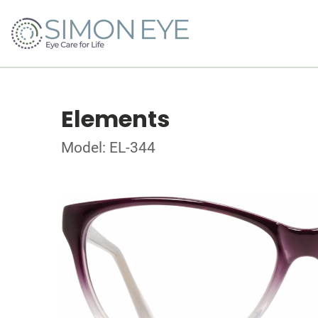
Elements
Model: EL-344