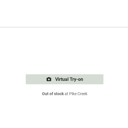
Virtual Try-on
Out of stock
at Pike Creek