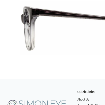
Quick Links
About Us