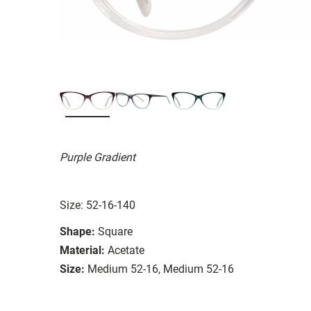
Purple Gradient
Size: 52-16-140
Shape:
Square
Material:
Acetate
Size:
Medium 52-16, Medium 52-16