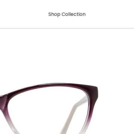
Shop Collection