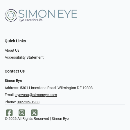
Quick Links
About Us
Accessibility Statement
Contact Us
Simon Eye
Address: 5301 Limestone Road, Wilmington DE 19808
Email:
eyewear@simoneye.com
Phone:
302-239-1933
© 2026 All Rights Reserved | Simon Eye