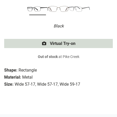
Black
Virtual Try-on
Out of stock
at Pike Creek
Shape:
Rectangle
Material:
Metal
Size:
Wide 57-17, Wide 57-17, Wide 59-17