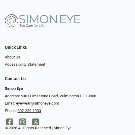
Quick Links
About Us
Accessibility Statement
Contact Us
Simon Eye
Address: 5301 Limestone Road, Wilmington DE 19808
Email:
eyewear@simoneye.com
Phone:
302-239-1933
© 2026 All Rights Reserved | Simon Eye