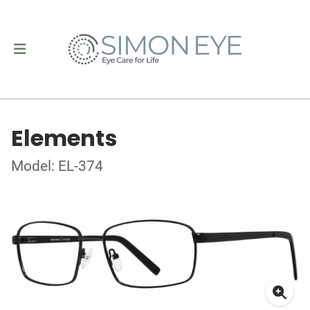
Elements
Model: EL-374