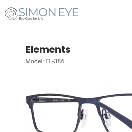
Elements
Model: EL-386