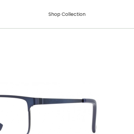
Shop Collection