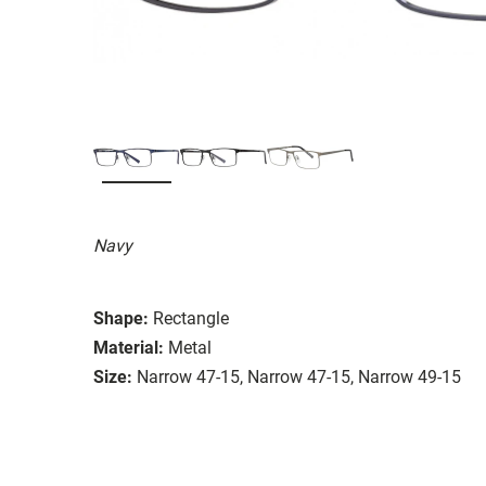
Navy
Shape:
Rectangle
Material:
Metal
Size:
Narrow 47-15, Narrow 47-15, Narrow 49-15