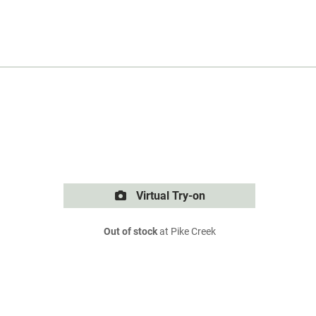
Virtual Try-on
Out of stock
at Pike Creek