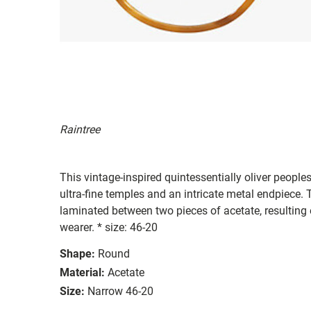
Raintree
This vintage-inspired quintessentially oliver peoples
ultra-fine temples and an intricate metal endpiece. T
laminated between two pieces of acetate, resulting e
wearer. * size: 46-20
Shape:
Round
Material:
Acetate
Size:
Narrow 46-20