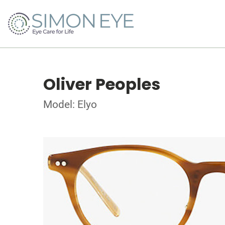
Oliver Peoples
Model: Elyo