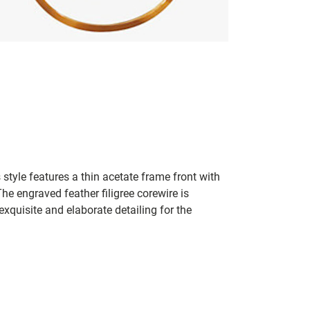
 style features a thin acetate frame front with
he engraved feather filigree corewire is
xquisite and elaborate detailing for the