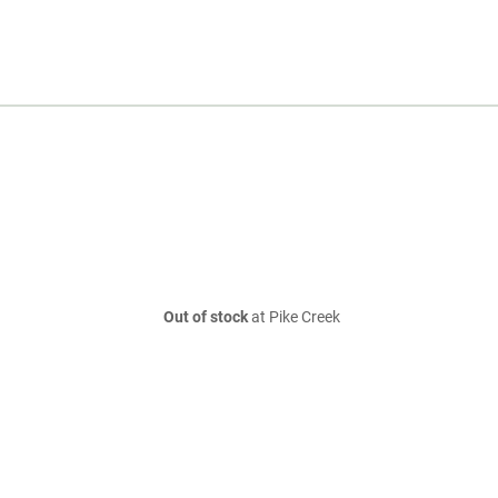
Out of stock
at Pike Creek