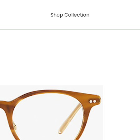
Shop Collection