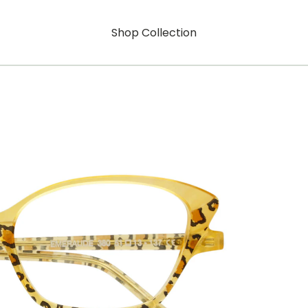
Shop Collection