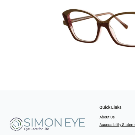
Quick Links
About Us
Accessibility Statem