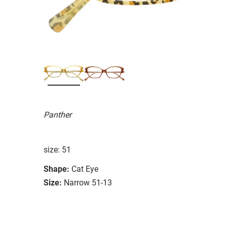
Panther
size: 51
Shape:
Cat Eye
Size:
Narrow 51-13