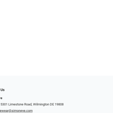
 Us
ye
 5301 Limestone Road, Wilmington DE 19808
yewear@simoneye.com