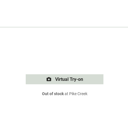
Virtual Try-on
Out of stock
at Pike Creek