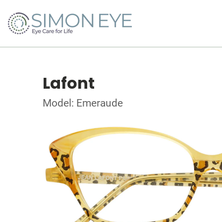
Lafont
Model: Emeraude