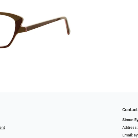
Contact
Simon E
ent
Address:
Email:
e