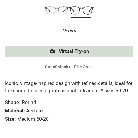
Denim
Virtual Try-on
Out of stock
at Pike Creek
Iconic, vintage-inspired design with refined details, ideal for
the sharp dresser or professional individual. * size: 50-20
Shape:
Round
Material:
Acetate
Size:
Medium 50-20