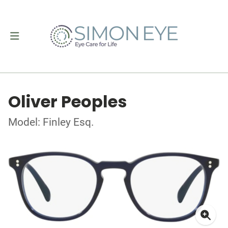
Oliver Peoples
Model: Finley Esq.