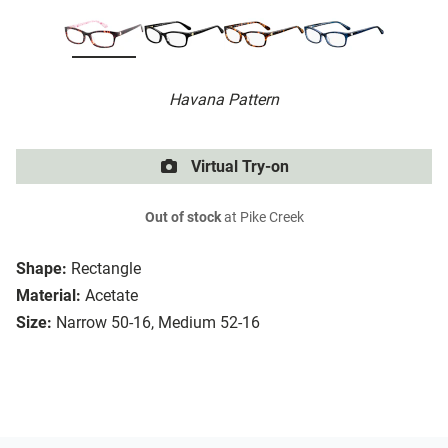
Havana Pattern
Virtual Try-on
Out of stock
at Pike Creek
Shape:
Rectangle
Material:
Acetate
Size:
Narrow 50-16, Medium 52-16