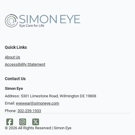
Quick Links
About Us
Accessibility Statement
Contact Us
Simon Eye
Address: 5301 Limestone Road, Wilmington DE 19808
Email:
eyewear@simoneye.com
Phone:
302-239-1933
© 2026 All Rights Reserved | Simon Eye