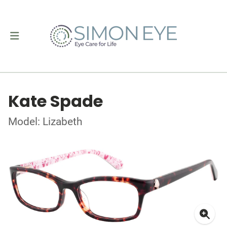
Kate Spade
Model: Lizabeth