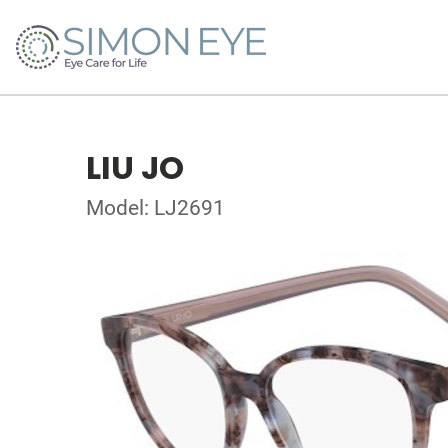
LIU JO
Model: LJ2691