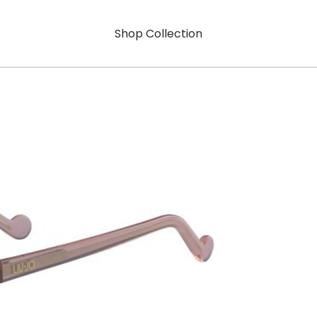
Shop Collection