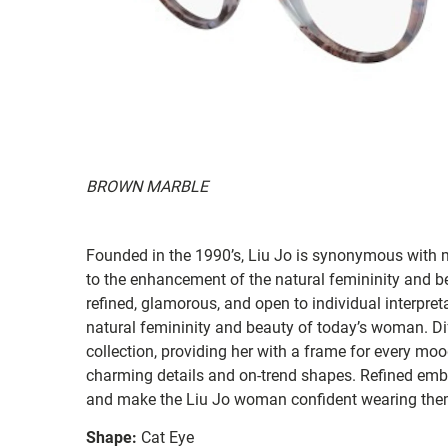
BROWN MARBLE
Founded in the 1990’s, Liu Jo is synonymous with mo
to the enhancement of the natural femininity and b
refined, glamorous, and open to individual interpret
natural femininity and beauty of today’s woman. Di
collection, providing her with a frame for every moo
charming details and on-trend shapes. Refined emb
and make the Liu Jo woman confident wearing them
Shape:
Cat Eye