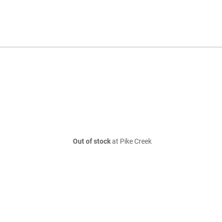
Out of stock
at Pike Creek