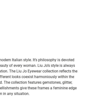
dern Italian style. It’s philosophy is devoted
eauty of every woman. Liu Jo’s style is always
ation. The Liu Jo Eyewear collection reflects the
fferent looks coexist harmoniously within the
d. The collection features gemstones, glitter,
ellishments give these frames a feminine edge
 in any situation.