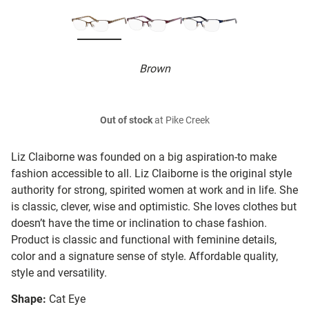
Brown
Out of stock
at Pike Creek
Liz Claiborne was founded on a big aspiration-to make
fashion accessible to all. Liz Claiborne is the original style
authority for strong, spirited women at work and in life. She
is classic, clever, wise and optimistic. She loves clothes but
doesn’t have the time or inclination to chase fashion.
Product is classic and functional with feminine details,
color and a signature sense of style. Affordable quality,
style and versatility.
Shape:
Cat Eye