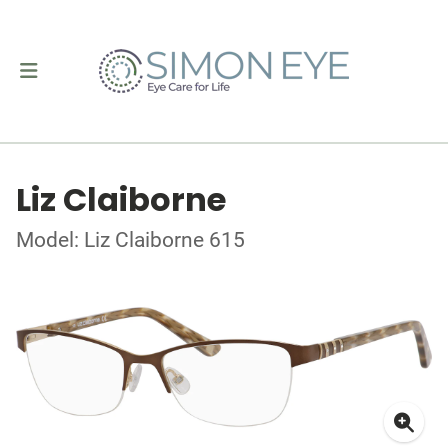
Liz Claiborne
Model: Liz Claiborne 615