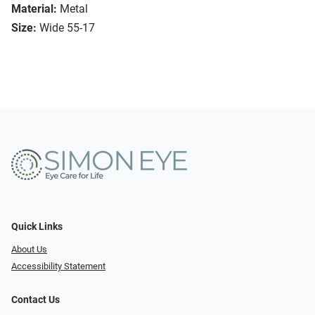
Material:
Metal
Size:
Wide 55-17
Quick Links
About Us
Accessibility Statement
Contact Us