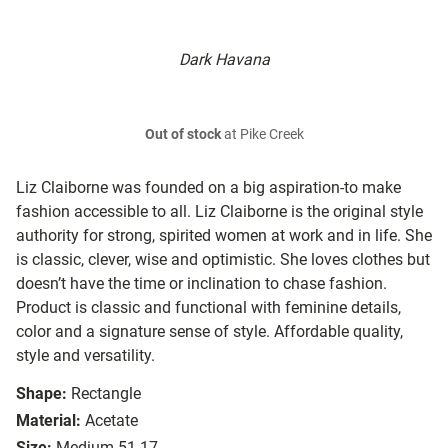
Dark Havana
Out of stock
at Pike Creek
Liz Claiborne was founded on a big aspiration-to make
fashion accessible to all. Liz Claiborne is the original style
authority for strong, spirited women at work and in life. She
is classic, clever, wise and optimistic. She loves clothes but
doesn’t have the time or inclination to chase fashion.
Product is classic and functional with feminine details,
color and a signature sense of style. Affordable quality,
style and versatility.
Shape:
Rectangle
Material:
Acetate
Size:
Medium 51-17