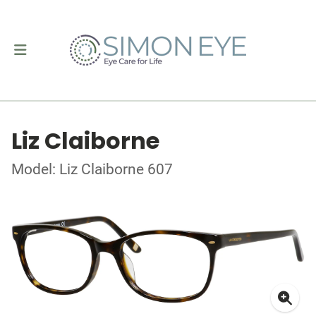
Liz Claiborne
Model: Liz Claiborne 607