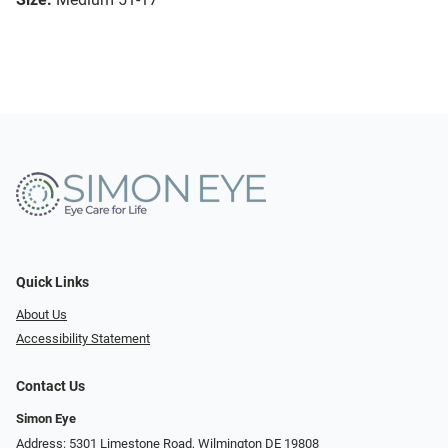
Quick Links
About Us
Accessibility Statement
Contact Us
Simon Eye
Address: 5301 Limestone Road, Wilmington DE 19808