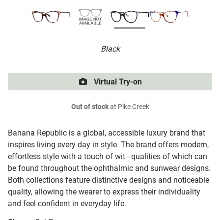
Black
Virtual Try-on
Out of stock
at Pike Creek
Banana Republic is a global, accessible luxury brand that
inspires living every day in style. The brand offers modern,
effortless style with a touch of wit - qualities of which can
be found throughout the ophthalmic and sunwear designs.
Both collections feature distinctive designs and noticeable
quality, allowing the wearer to express their individuality
and feel confident in everyday life.