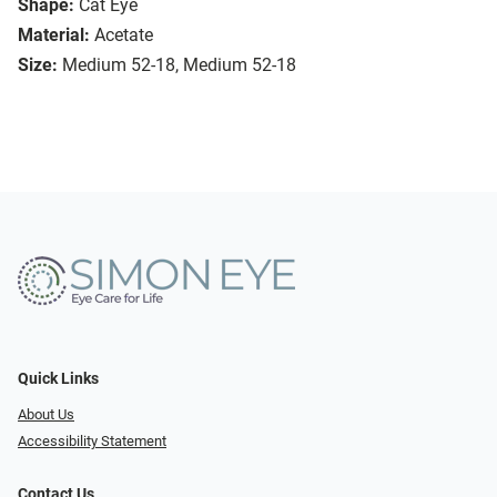
Shape:
Cat Eye
Material:
Acetate
Size:
Medium 52-18, Medium 52-18
Quick Links
About Us
Accessibility Statement
Contact Us