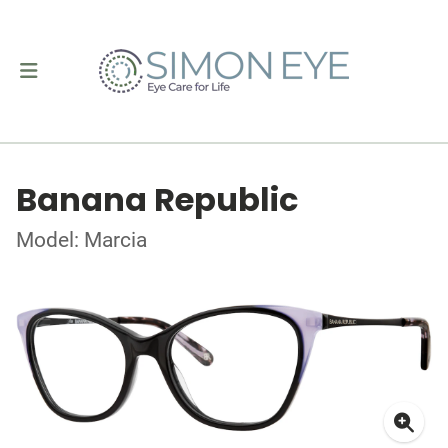
Banana Republic
Model: Marcia